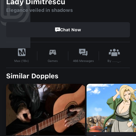
Lady Dimitrescu
Elegance veiled in shadows
Chat Now
By
......_..
Games
466
Messages
Max (18+)
Similar Dopples