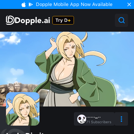
Dopple Mobile App Now Available
......_..
71
Subscribers