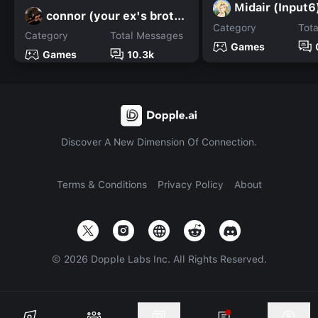
Midair (Input6
connor (your ex's brother
Category
Tot
Category
Total Messages
Games
Games
10.3k
Discover A New Dimension Of Connection.
Terms & Conditions
Privacy Policy
About
©
2026
Dopple Labs Inc. All Rights Reserved.