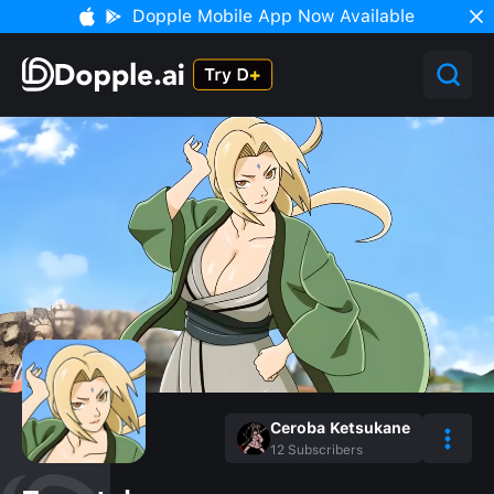
Dopple Mobile App Now Available
Ceroba Ketsukane
12
Subscribers