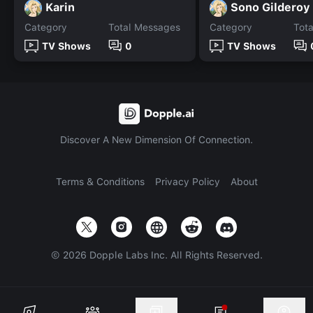
Karin
Sono Gilderoy
Category
Total Messages
Category
Tot
TV Shows
0
TV Shows
Discover A New Dimension Of Connection.
Terms & Conditions
Privacy Policy
About
©
2026
Dopple Labs Inc. All Rights Reserved.