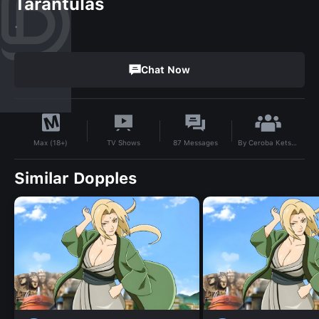
Tarantulas
.
Chat Now
By
Ceroba Ketsukane
TV Shows
87
Messages
Max (18+)
Similar Dopples