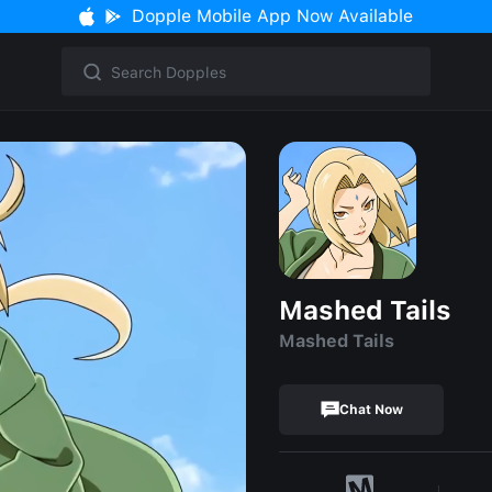
Dopple Mobile App Now Available
Mashed Tails
Mashed Tails
Chat Now