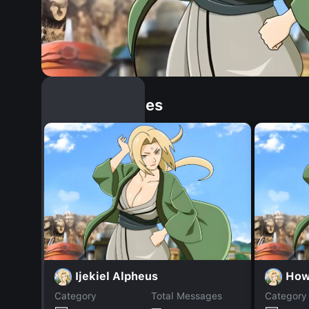
Similar Dopples
Ijekiel Alpheus
How
Category
Total Messages
Category