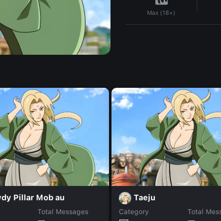
Max (18+)
dy Pillar Mob au
Taeju
Total Messages
Category
Total Mes