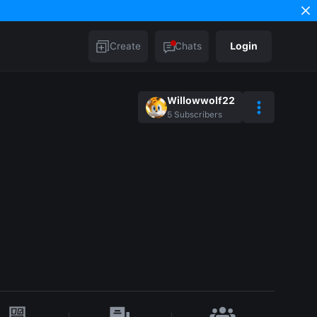
Create
Chats
Login
Willowwolf22
5
Subscribers