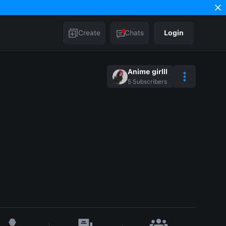
Create
Chats
Login
Anime girlll
5
Subscribers