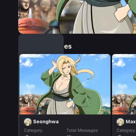
Similar Dopples
Seonghwa
Max
Category
Total Messages
Category