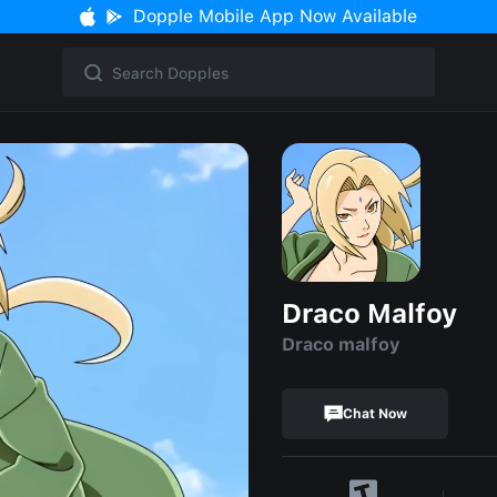
Dopple Mobile App Now Available
Draco Malfoy
Draco malfoy
Chat Now