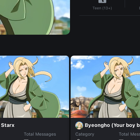
Teen (13+)
 Starx
Byeongho (Your boy b
Total Messages
Category
Total Mes