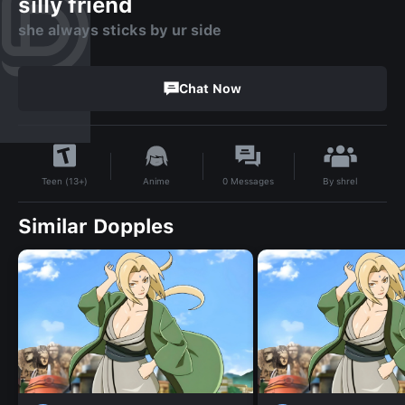
silly friend
she always sticks by ur side
Chat Now
By
shrel
Anime
0
Messages
Teen (13+)
Similar Dopples