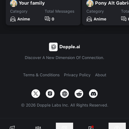
Your family
Pony Alt Gabri
Category
Total Messages
Category
Tot
Anime
0
Anime
Discover A New Dimension Of Connection.
Terms & Conditions
Privacy Policy
About
©
2026
Dopple Labs Inc. All Rights Reserved.