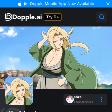
Dopple Mobile App Now Available
shrel
1
Subscribers