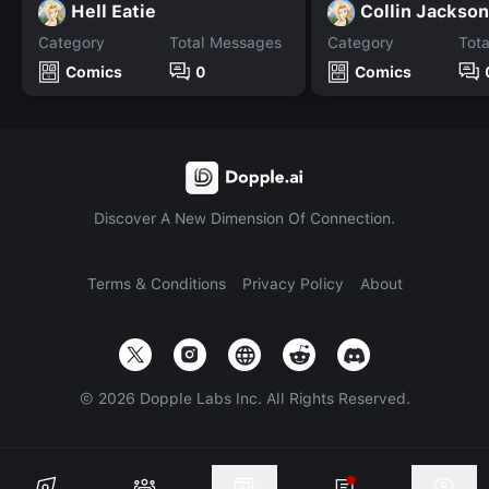
Hell Eatie
Collin Jackson
Category
Total Messages
Category
Tot
Comics
0
Comics
Discover A New Dimension Of Connection.
Terms & Conditions
Privacy Policy
About
©
2026
Dopple Labs Inc. All Rights Reserved.