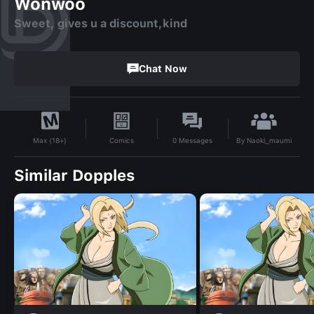
Wonwoo
Sweet, gives u a discount,kind
Chat Now
By
Naoki_maumi
Comics
0
Messages
Max (18+)
Similar Dopples