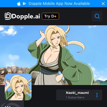
Dopple Mobile App Now Available
Naoki_maumi
1
Subscribers