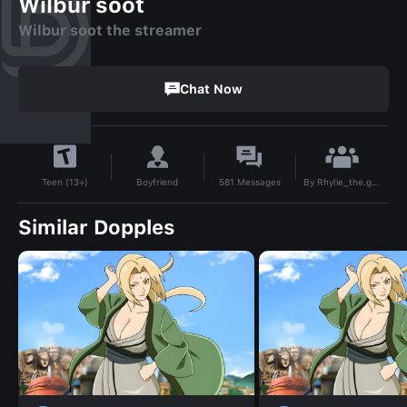
Wilbur soot
Wilbur soot the streamer
Chat Now
By
Rhylie_the.goober
Boyfriend
581
Messages
Teen (13+)
Similar Dopples