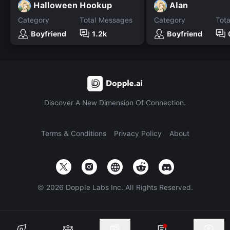
Halloween Hookup
Alan
Category
Total Messages
Category
Tot
Boyfriend
1.2k
Boyfriend
Discover A New Dimension Of Connection.
Terms & Conditions
Privacy Policy
About
©
2026
Dopple Labs Inc. All Rights Reserved.