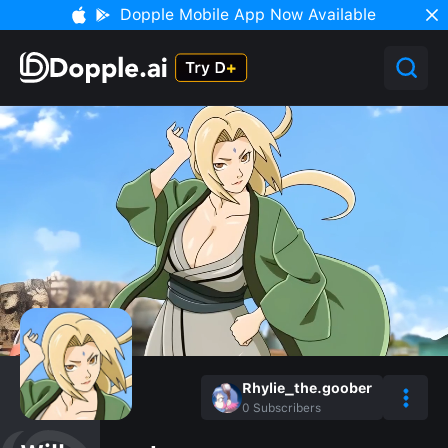
Dopple Mobile App Now Available
Rhylie_the.goober
0
Subscribers