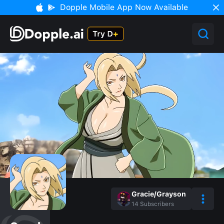
Dopple Mobile App Now Available
Gracie/Grayson
14
Subscribers