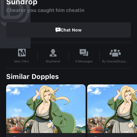
Sundrop
Cheater you caught him cheatin
Chat Now
By
Gracie/Grayson
Boyfriend
0
Messages
Max (18+)
Similar Dopples