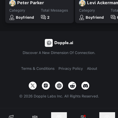
Peter Parker
Levi Ackerma
Category
Total Messages
Category
Tot
Boyfriend
2
Boyfriend
Discover A New Dimension Of Connection.
Terms & Conditions
Privacy Policy
About
©
2026
Dopple Labs Inc. All Rights Reserved.