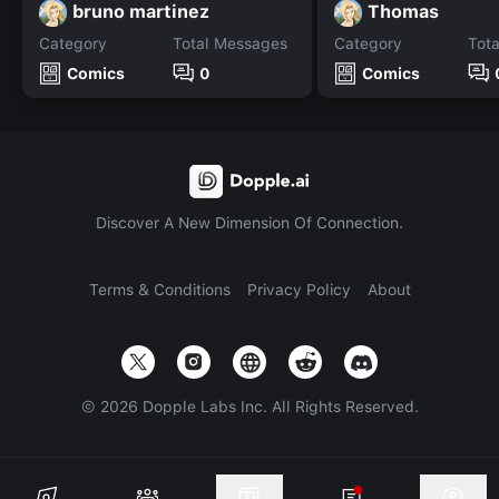
bruno martinez
Thomas
Category
Total Messages
Category
Tot
Comics
0
Comics
Discover A New Dimension Of Connection.
Terms & Conditions
Privacy Policy
About
©
2026
Dopple Labs Inc. All Rights Reserved.