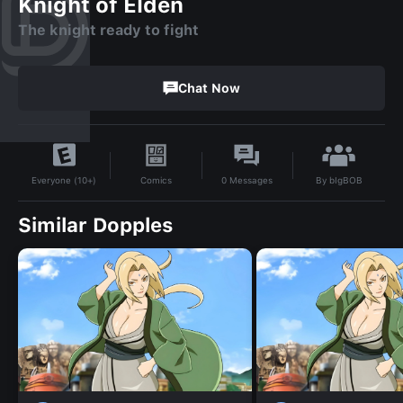
Knight of Elden
The knight ready to fight
Chat Now
By
bIgBOB
Comics
0
Messages
Everyone (10+)
Similar Dopples