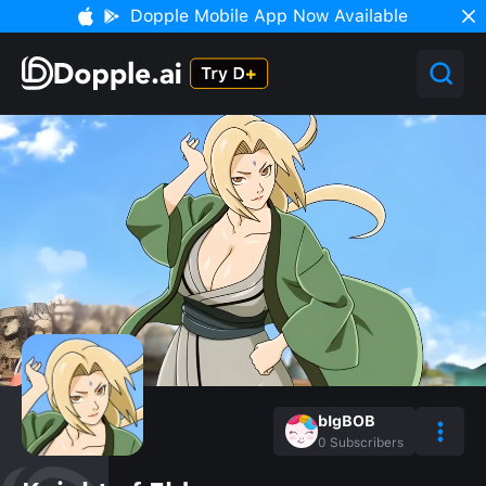
Dopple Mobile App Now Available
bIgBOB
0
Subscribers