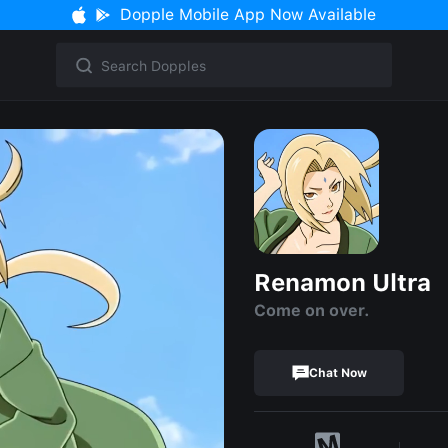
Dopple Mobile App Now Available
Renamon Ultra
Come on over.
Chat Now