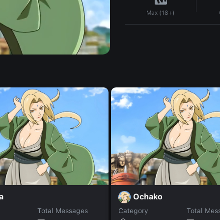
Max (18+)
a
Ochako
Total Messages
Category
Total Mes