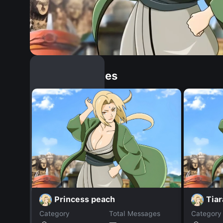
Similar Dopples
Princess peach
Tiar
Category
Total Messages
Category