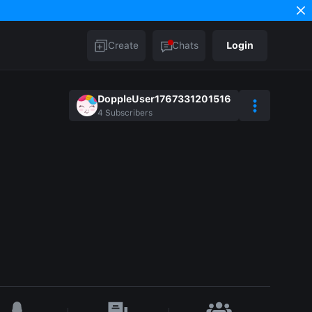
Create
Chats
Login
DoppleUser1767331201516
4
Subscribers