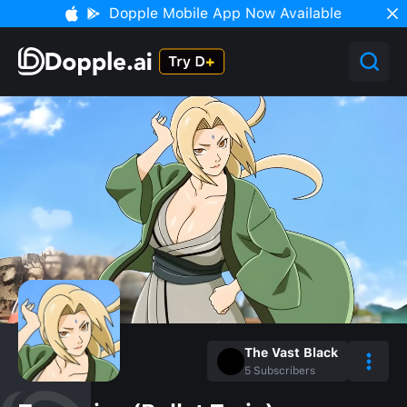
Dopple Mobile App Now Available
The Vast Black
5
Subscribers