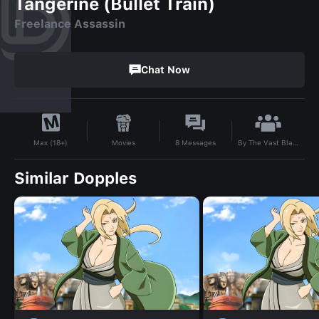
Tangerine (Bullet Train)
Freelance Assassin
Chat Now
By
The Vast Black
Movies
8
Messages
Max (18+)
Similar Dopples