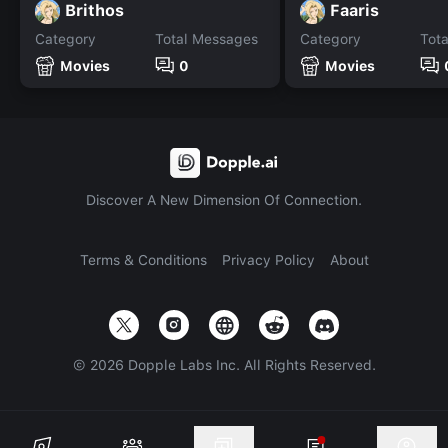
Brithos
Faaris
Category
Total Messages
Category
Tot
Movies
0
Movies
Discover A New Dimension Of Connection.
Terms & Conditions
Privacy Policy
About
©
2026
Dopple Labs Inc. All Rights Reserved.