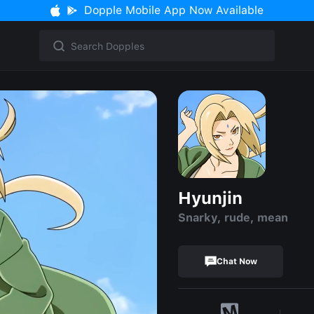
Dopple Mobile App Now Available
Hyunjin
Snarky, rude, mean
Chat Now