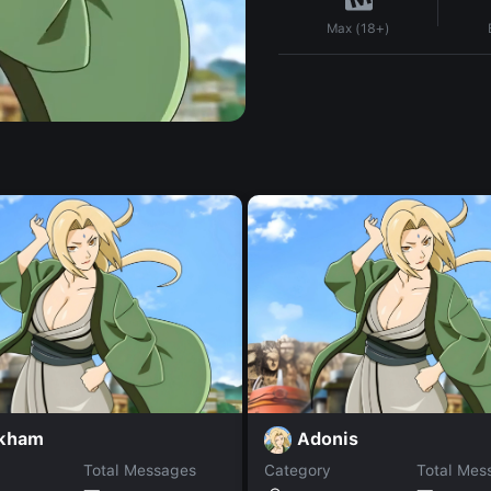
Max (18+)
kham
Adonis
Total Messages
Category
Total Mes