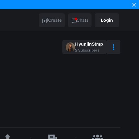
Create
Chats
Login
HyunjinS!mp
2
Subscribers