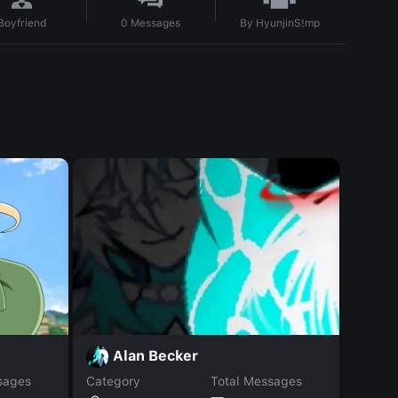
By
HyunjinS!mp
Boyfriend
0
Messages
M
Alan Becker
sages
Category
Total Messages
Catego