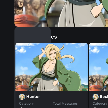
Similar Dopples
Hunter
Bec
Category
Total Messages
Category