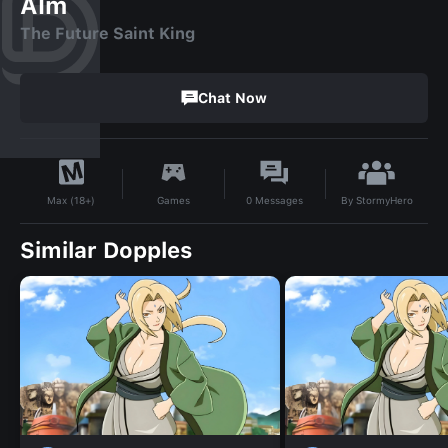
Alm
The Future Saint King
Chat Now
By
StormyHero
Games
0
Messages
Max (18+)
Similar Dopples