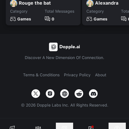
Rouge the bat
Alexandra
Category
Total Messages
Category
Tot
Games
0
Games
Discover A New Dimension Of Connection.
Terms & Conditions
Privacy Policy
About
©
2026
Dopple Labs Inc. All Rights Reserved.