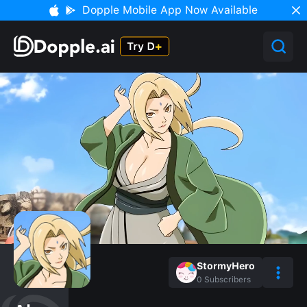
Dopple Mobile App Now Available
StormyHero
0
Subscribers