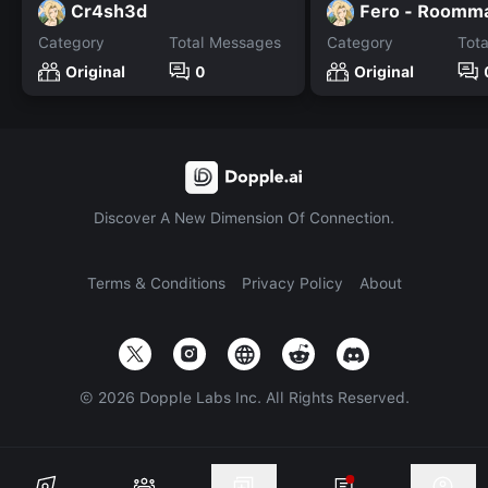
Cr4sh3d
Fero - Roomm
Category
Total Messages
Category
Tot
Original
0
Original
Discover A New Dimension Of Connection.
Terms & Conditions
Privacy Policy
About
©
2026
Dopple Labs Inc. All Rights Reserved.