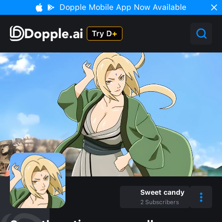
Dopple Mobile App Now Available
Sweet candy
2
Subscribers