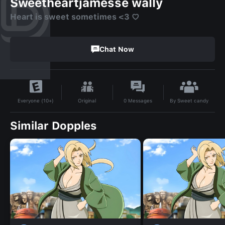
Sweetheartjamesse wally
Heart is sweet sometimes <3 ♡
Chat Now
By
Sweet candy
Original
0
Messages
Everyone (10+)
Similar Dopples