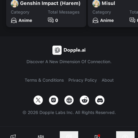
Genshin Impact (Harem)
Misul
Category
Total Messages
Category
Tot
Anime
0
Anime
Discover A New Dimension Of Connection.
Terms & Conditions
Privacy Policy
About
©
2026
Dopple Labs Inc. All Rights Reserved.