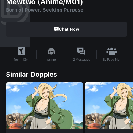
Mewtwo (Anime/M01)
Born of Power, Seeking Purpose
Chat Now
By
Papa Nier
Anime
2
Messages
Teen (13+)
Similar Dopples