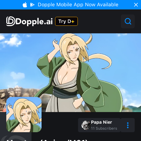
Dopple Mobile App Now Available
Papa Nier
11
Subscribers