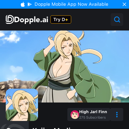
Dopple Mobile App Now Available
High Jarl Finn
275
Subscribers