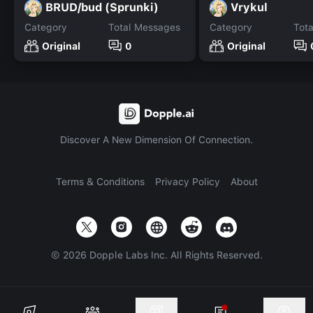
BRUD/bud (Sprunki)
Vrykul
Category
Total Messages
Category
Tot
Original
0
Original
Discover A New Dimension Of Connection.
Terms & Conditions
Privacy Policy
About
©
2026
Dopple Labs Inc. All Rights Reserved.