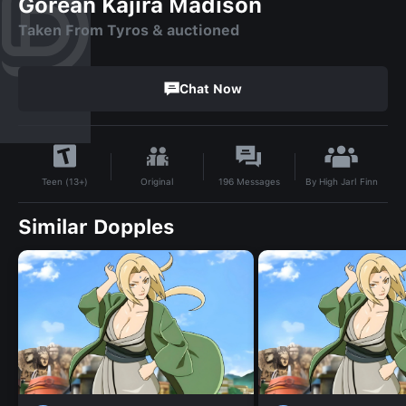
Gorean Kajira Madison
Taken From Tyros & auctioned
Chat Now
By
High Jarl Finn
Original
196
Messages
Teen (13+)
Similar Dopples