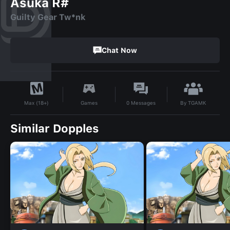
Asuka R#
Guilty Gear Tw*nk
Chat Now
By
TGAMK
Games
0
Messages
Max (18+)
Similar Dopples