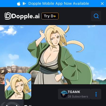
Dopple Mobile App Now Available
TGAMK
28
Subscribers