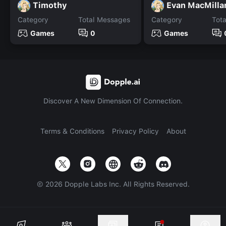
Timothy
Evan MacMilla
Category
Total Messages
Category
Tot
Games
0
Games
Discover A New Dimension Of Connection.
Terms & Conditions
Privacy Policy
About
©
2026
Dopple Labs Inc. All Rights Reserved.