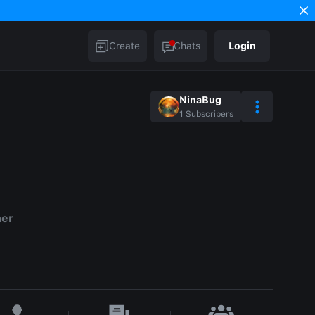
Create
Chats
Login
NinaBug
1
Subscribers
her