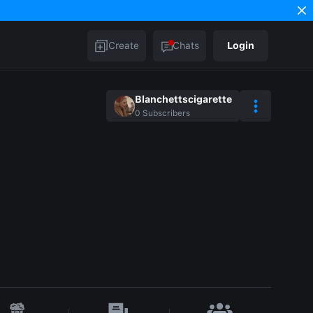
Create
Chats
Login
Blanchettscigarette
0
Subscribers