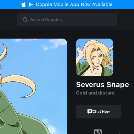
Dopple Mobile App Now Available
Severus Snape
Cold and distant.
Chat Now