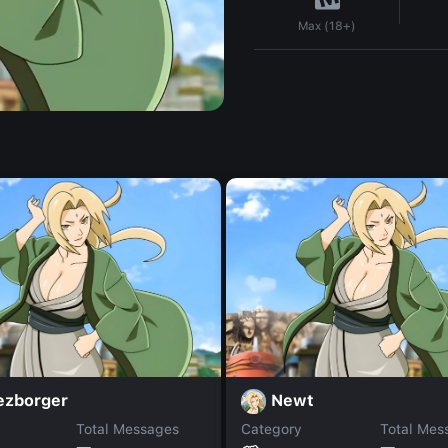
Max (18+)
ezborger
Newt
Total Messages
Category
Total Mes