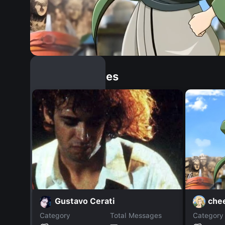
Similar Dopples
che
Gustavo Cerati
Category
Total Messages
Category