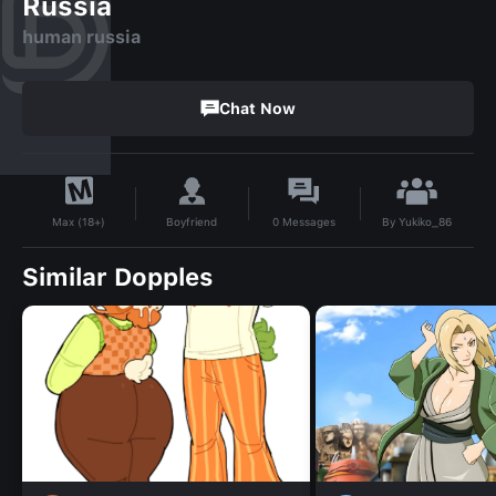
Russia
human russia
Chat Now
By
Yukiko_86
Boyfriend
0
Messages
Max (18+)
Similar Dopples