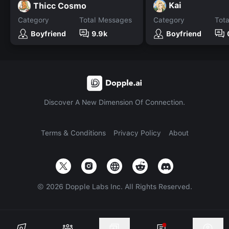
Kai
Thicc Cosmo
Category
Total Messages
Category
Tot
Boyfriend
9.9k
Boyfriend
Discover A New Dimension Of Connection.
Terms & Conditions
Privacy Policy
About
©
2026
Dopple Labs Inc. All Rights Reserved.