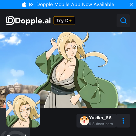
Dopple Mobile App Now Available
Yukiko_86
9
Subscribers