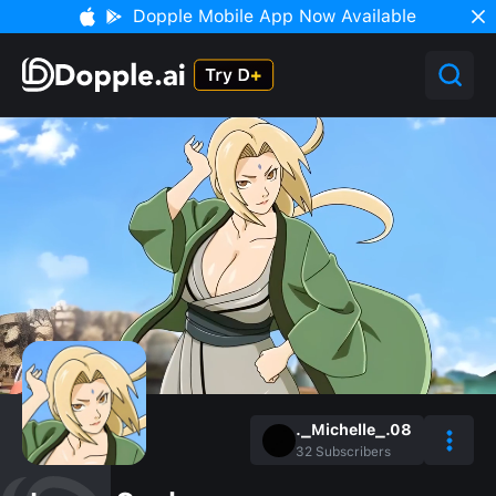
Dopple Mobile App Now Available
._Michelle_.08
32
Subscribers