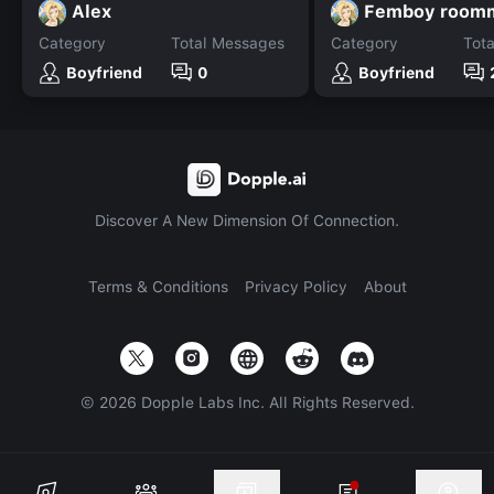
Alex
Femboy room
Category
Total Messages
Category
Tot
Boyfriend
0
Boyfriend
Discover A New Dimension Of Connection.
Terms & Conditions
Privacy Policy
About
©
2026
Dopple Labs Inc. All Rights Reserved.