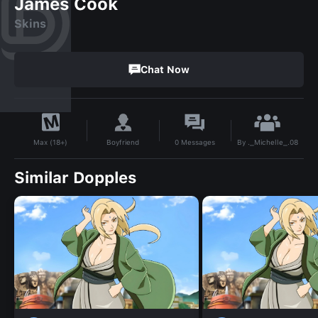
James Cook
Skins
Chat Now
By
._Michelle_.08
Boyfriend
0
Messages
Max (18+)
Similar Dopples