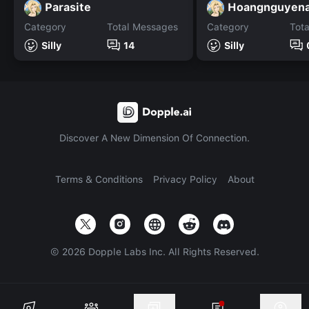
Parasite
Hoangnguyena
Category
Total Messages
Category
Tot
Silly
14
Silly
Discover A New Dimension Of Connection.
Terms & Conditions
Privacy Policy
About
©
2026
Dopple Labs Inc. All Rights Reserved.