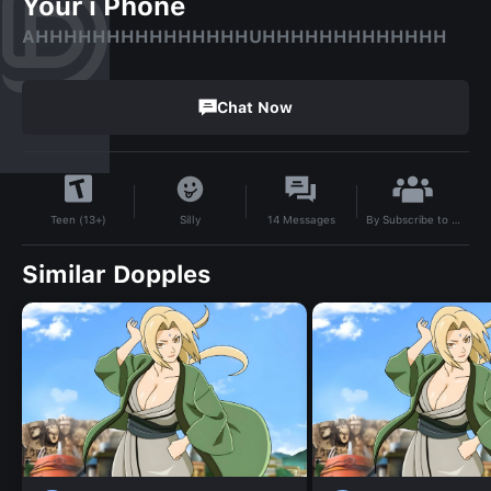
Your i Phone
AHHHHHHHHHHHHHHHUHHHHHHHHHHHHH
Chat Now
By
Subscribe to Oliverfpe
Silly
14
Messages
Teen (13+)
Similar Dopples