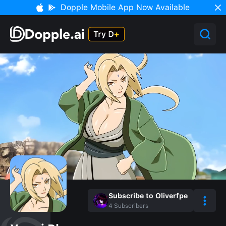
Dopple Mobile App Now Available
Subscribe to Oliverfpe
4
Subscribers