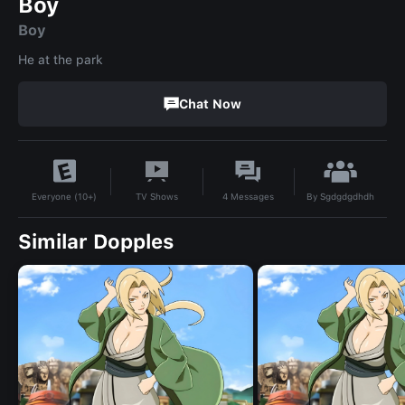
Boy
Boy
He at the park
Chat Now
By
Sgdgdgdhdh
TV Shows
4
Messages
Everyone (10+)
Similar Dopples