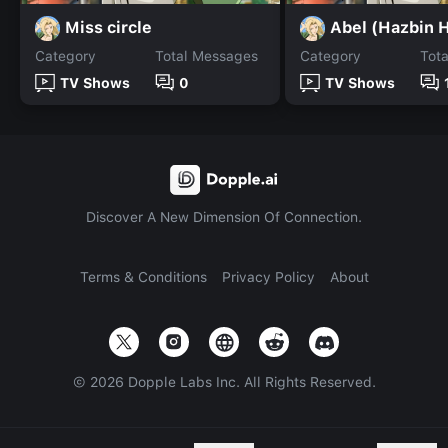
Miss circle
Abel (Hazbin H
Category
Total Messages
Category
Tot
TV Shows
0
TV Shows
Discover A New Dimension Of Connection.
Terms & Conditions
Privacy Policy
About
©
2026
Dopple Labs Inc. All Rights Reserved.