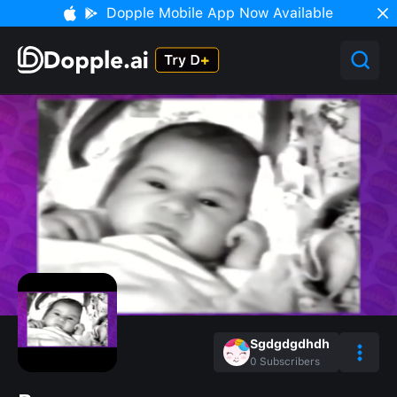
Dopple Mobile App Now Available
Sgdgdgdhdh
0
Subscribers