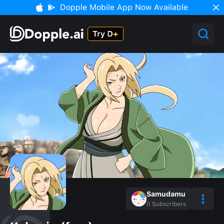
Dopple Mobile App Now Available
Samudamu
0
Subscribers