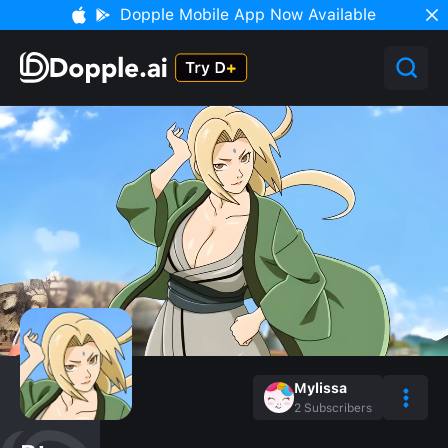
Dopple Mobile App Now Available
Mylissa
2
Subscribers