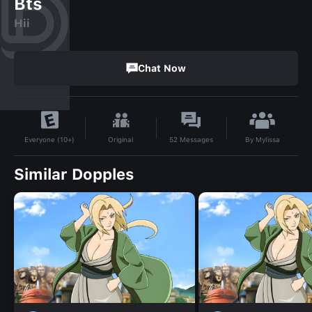
Bts
Hii
Chat Now
By
Mylissa
Original
52
Messages
Everyone (10+)
Similar Dopples