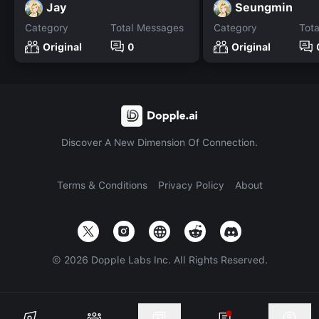
Jay
Seungmin
Category
Total Messages
Category
Tot
Original
0
Original
Discover A New Dimension Of Connection.
Terms & Conditions
Privacy Policy
About
©
2026
Dopple Labs Inc. All Rights Reserved.