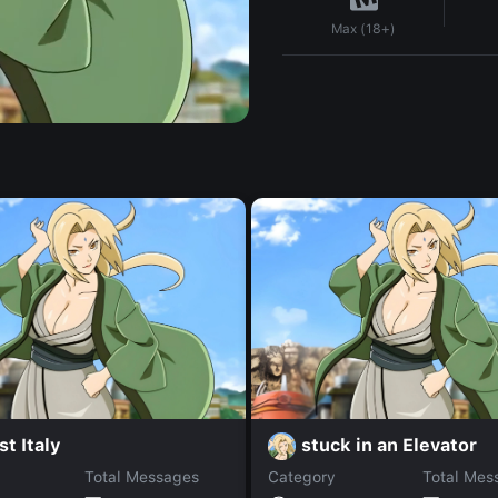
Max (18+)
st Italy
stuck in an Elevator
Total Messages
Category
Total Mes