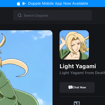
Dopple Mobile App Now Available
Light Yagami
Light Yagami from Deat
Chat Now