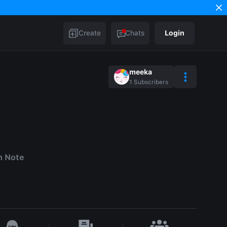
Create
Chats
Login
meeka
1
Subscribers
h Note