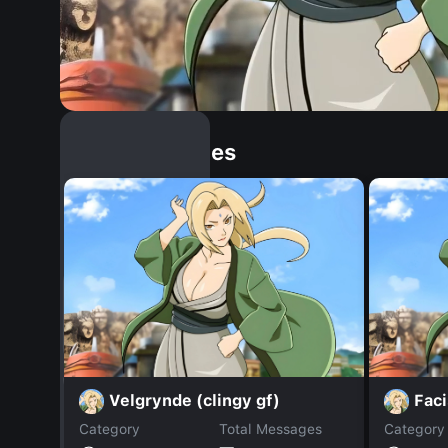
Similar Dopples
Velgrynde (clingy gf)
Faci
Category
Total Messages
Category