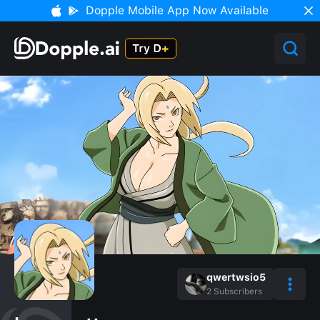
Dopple Mobile App Now Available
qwertwsio5
2
Subscribers