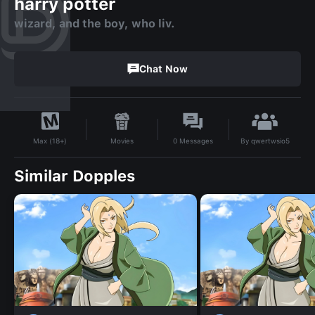
harry potter
wizard, and the boy, who liv.
Chat Now
By
qwertwsio5
Movies
0
Messages
Max (18+)
Similar Dopples