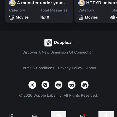
A monster under your bed
HTTYD univer
Category
Total Messages
Category
Tot
Movies
0
Movies
Discover A New Dimension Of Connection.
Terms & Conditions
Privacy Policy
About
©
2026
Dopple Labs Inc. All Rights Reserved.