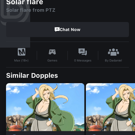
Solar flare
Solar flare from PTZ
Chat Now
By
Dadaniel
Games
0
Messages
Max (18+)
Similar Dopples