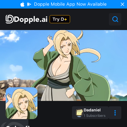
Dopple Mobile App Now Available
Dadaniel
1
Subscribers