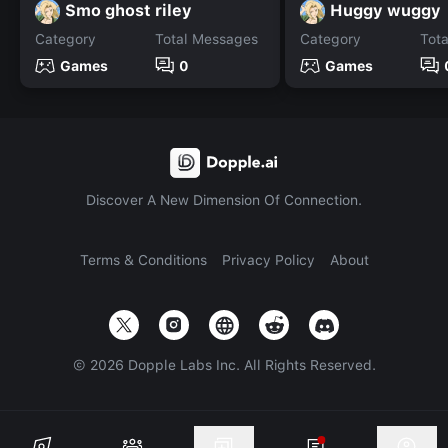
Smo ghost riley
Huggy wuggy
Category
Total Messages
Category
Tot
Games
0
Games
Discover A New Dimension Of Connection.
Terms & Conditions
Privacy Policy
About
©
2026
Dopple Labs Inc. All Rights Reserved.