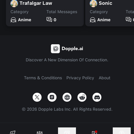
Trafalgar Law
Sonic
Category
Total Messages
Category
Tot
Anime
0
Anime
Discover A New Dimension Of Connection.
Terms & Conditions
Privacy Policy
About
©
2026
Dopple Labs Inc. All Rights Reserved.