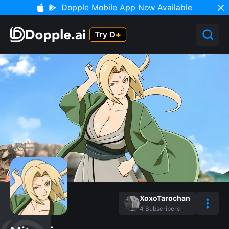
Dopple Mobile App Now Available
XoxoTarochan
4
Subscribers