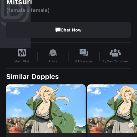
Mitsuri
(female x female)
Chat Now
By
XoxoTarochan
Anime
0
Messages
Max (18+)
Similar Dopples