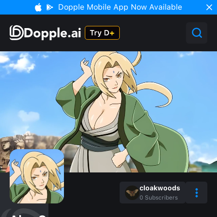
Dopple Mobile App Now Available
cloakwoods
0
Subscribers