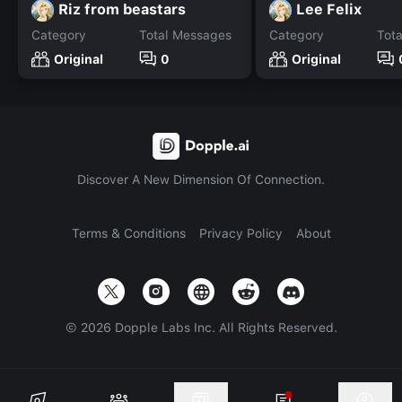
Riz from beastars
Lee Felix
Category
Total Messages
Category
Tot
Original
0
Original
Discover A New Dimension Of Connection.
Terms & Conditions
Privacy Policy
About
©
2026
Dopple Labs Inc. All Rights Reserved.