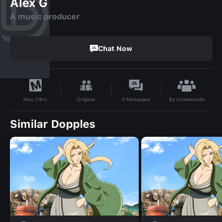
Alex G
A music producer
Chat Now
By
cloakwoods
Original
0
Messages
Max (18+)
Similar Dopples