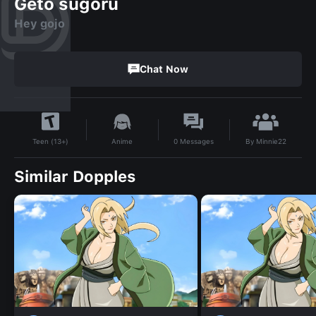
Geto sugoru
Hey gojo
Chat Now
By
Minnie22
Anime
0
Messages
Teen (13+)
Similar Dopples