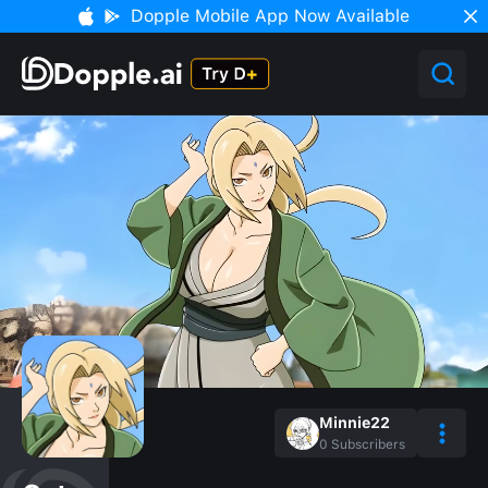
Dopple Mobile App Now Available
Minnie22
0
Subscribers