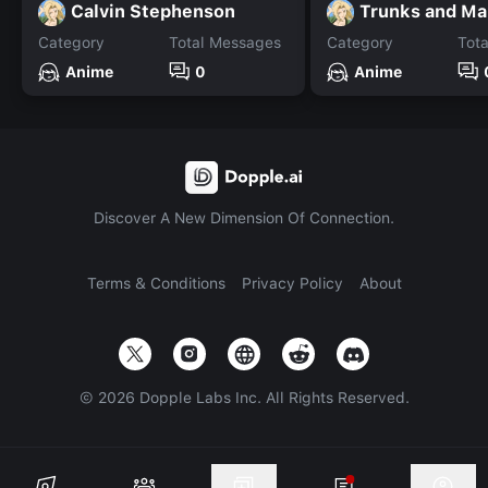
Calvin Stephenson
Trunks and Ma
Category
Total Messages
Category
Tot
Anime
0
Anime
Discover A New Dimension Of Connection.
Terms & Conditions
Privacy Policy
About
©
2026
Dopple Labs Inc. All Rights Reserved.