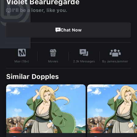
Violet Bearuregarde
🐺 I'll be a loser, like you.
Chat Now
By
JamesJammer
Movies
2.3k
Messages
Max (18+)
Similar Dopples