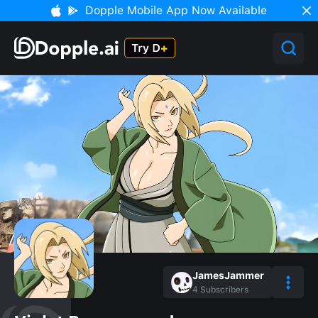
Dopple Mobile App Now Available
JamesJammer
4
Subscribers