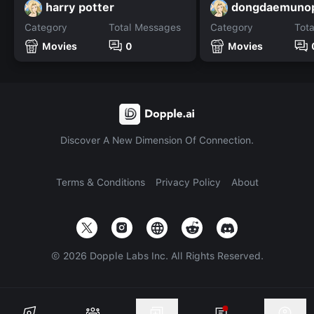
harry potter
dongdaemuno
Category
Total Messages
Category
Tot
Movies
0
Movies
Discover A New Dimension Of Connection.
Terms & Conditions
Privacy Policy
About
©
2026
Dopple Labs Inc. All Rights Reserved.