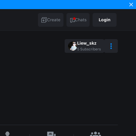
Create
Chats
Login
Liew_skz
5
Subscribers