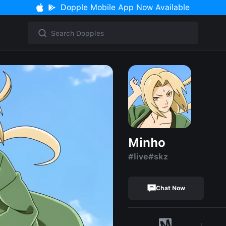
Dopple Mobile App Now Available
Minho
#live#skz
Chat Now