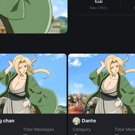
Max (18+)
g chan
Dante
Total Messages
Category
Total Mes