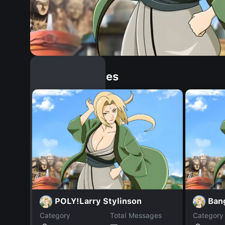
Similar Dopples
POLY!Larry Stylinson
Ban
Category
Total Messages
Category