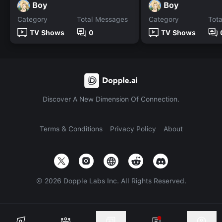
Boy
Boy
Category
Total Messages
Category
Tot
TV Shows
0
TV Shows
Discover A New Dimension Of Connection.
Terms & Conditions
Privacy Policy
About
©
2026
Dopple Labs Inc. All Rights Reserved.