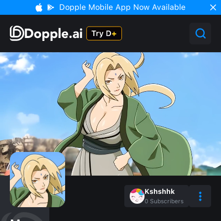
Dopple Mobile App Now Available
Kshshhk
0
Subscribers