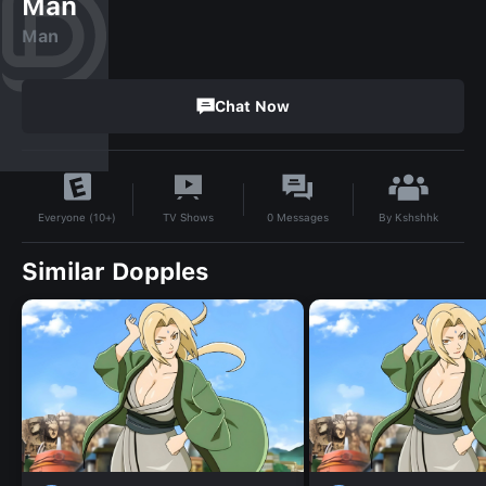
Man
Man
Chat Now
By
Kshshhk
TV Shows
0
Messages
Everyone (10+)
Similar Dopples