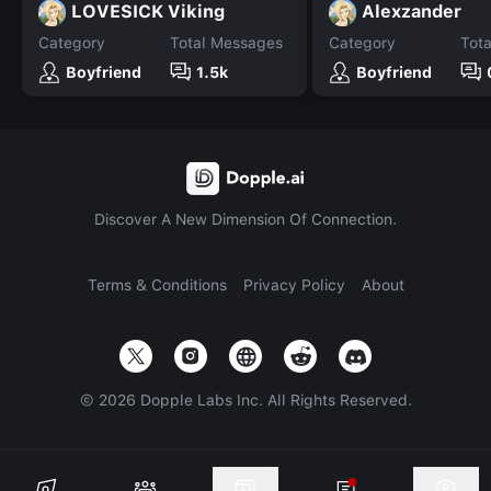
LOVESICK Viking
Alexzander
Category
Total Messages
Category
Tot
Boyfriend
1.5k
Boyfriend
Discover A New Dimension Of Connection.
Terms & Conditions
Privacy Policy
About
©
2026
Dopple Labs Inc. All Rights Reserved.