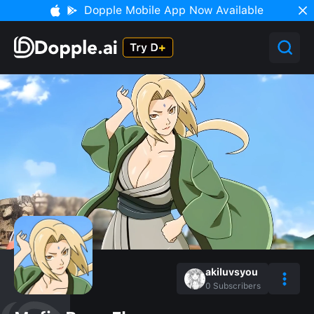
Dopple Mobile App Now Available
akiluvsyou
0
Subscribers