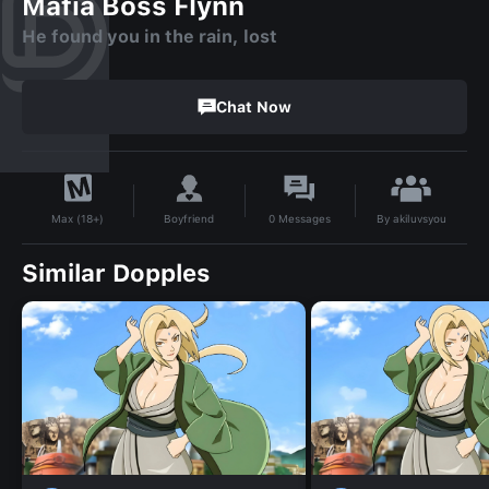
Mafia Boss Flynn
He found you in the rain, lost
Chat Now
By
akiluvsyou
Boyfriend
0
Messages
Max (18+)
Similar Dopples