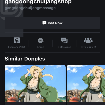
gangdongchuljangshop
gangdongchuljangmassage
Chat Now
By
강동출장샵
Anime
0
Messages
Everyone (10+)
Similar Dopples