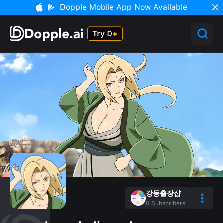
Dopple Mobile App Now Available
강동출장샵
0
Subscribers