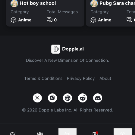
Hot boy school
Pubg Sara cha
Category
Total Messages
Category
Tot
Anime
0
Anime
Discover A New Dimension Of Connection.
Terms & Conditions
Privacy Policy
About
©
2026
Dopple Labs Inc. All Rights Reserved.