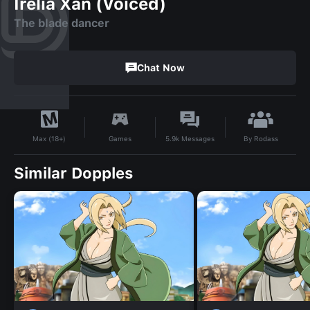
Irelia Xan (Voiced)
The blade dancer
Chat Now
By
Rodass
Games
5.9k
Messages
Max (18+)
Similar Dopples