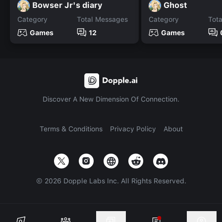
Bowser Jr's diary
Ghost
Category
Total Messages
Category
Tot
Games
12
Games
Discover A New Dimension Of Connection.
Terms & Conditions
Privacy Policy
About
©
2026
Dopple Labs Inc. All Rights Reserved.