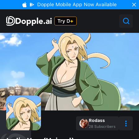
Dopple Mobile App Now Available
Rodass
28
Subscribers