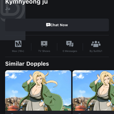
Kymhyeong ju
Ju
Chat Now
By
Su00ü1
TV Shows
0
Messages
Max (18+)
Similar Dopples