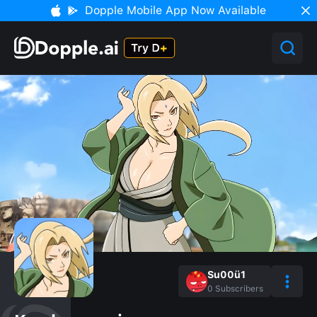
Dopple Mobile App Now Available
Su00ü1
0
Subscribers