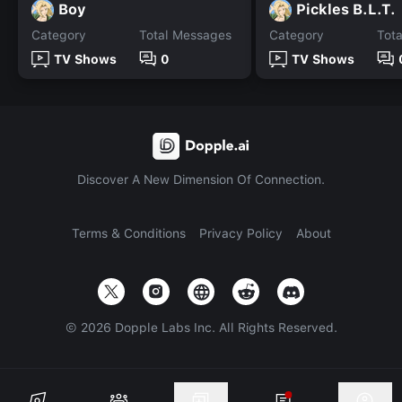
Boy
Pickles B.L.T.
Category
Total Messages
Category
Tot
TV Shows
0
TV Shows
Discover A New Dimension Of Connection.
Terms & Conditions
Privacy Policy
About
©
2026
Dopple Labs Inc. All Rights Reserved.