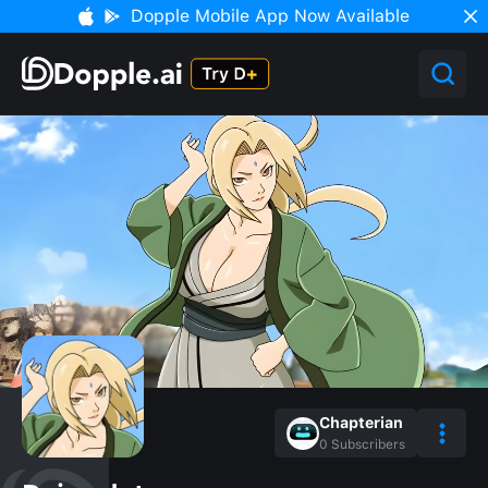
Dopple Mobile App Now Available
Chapterian
0
Subscribers