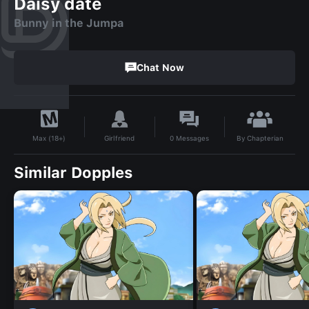
Daisy date
Bunny in the Jumpa
Chat Now
By
Chapterian
Girlfriend
0
Messages
Max (18+)
Similar Dopples