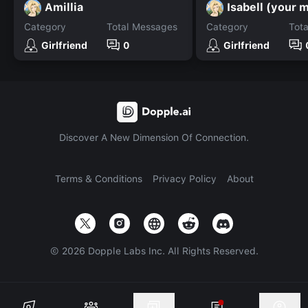
Amillia
Isabell (your 
Category
Total Messages
Category
Tot
Girlfriend
0
Girlfriend
Discover A New Dimension Of Connection.
Terms & Conditions
Privacy Policy
About
©
2026
Dopple Labs Inc. All Rights Reserved.