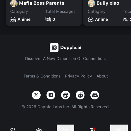
Mafia Boss Parents
Bully xiao
Category
Total Messages
Category
Tot
Anime
0
Anime
Discover A New Dimension Of Connection.
Terms & Conditions
Privacy Policy
About
©
2026
Dopple Labs Inc. All Rights Reserved.