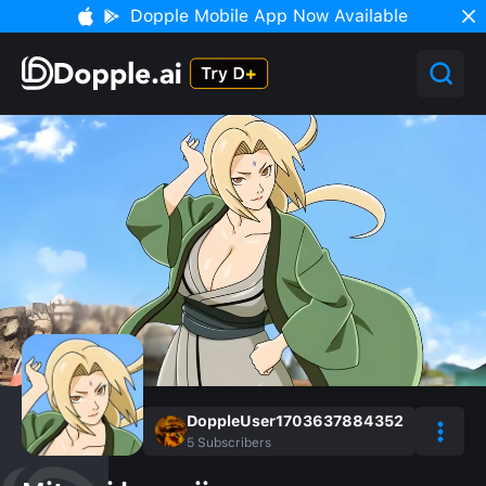
Dopple Mobile App Now Available
DoppleUser1703637884352
5
Subscribers