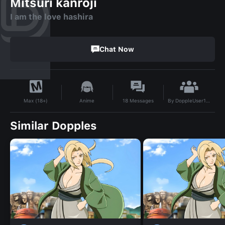
Mitsuri kanroji
I am the love hashira
Chat Now
By
DoppleUser1703637884352
Anime
18
Messages
Max (18+)
Similar Dopples