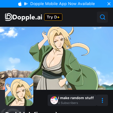
Dopple Mobile App Now Available
I make random stuff
0
Subscribers