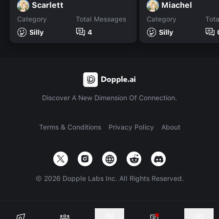
Scarlett
Miachel
Category
Total Messages
Category
Tot
Silly
4
Silly
Discover A New Dimension Of Connection.
Terms & Conditions
Privacy Policy
About
©
2026
Dopple Labs Inc. All Rights Reserved.