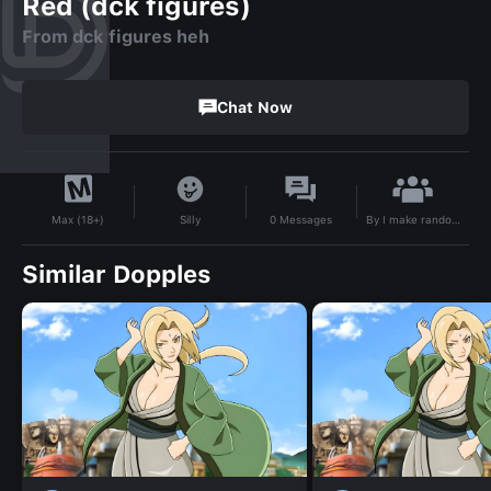
Red (dck figures)
From dck figures heh
Chat Now
By
I make random stuff
Silly
0
Messages
Max (18+)
Similar Dopples