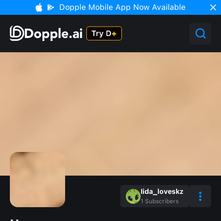
Dopple Mobile App Now Available
Iida_loveskz
1
Subscribers