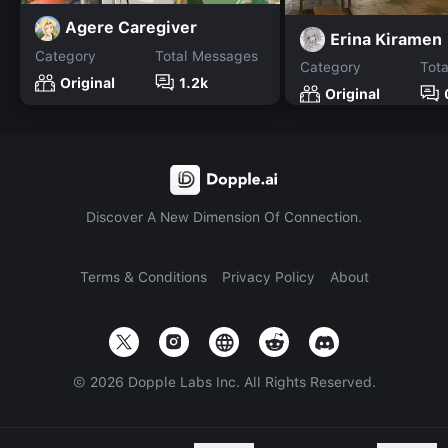
Agere Caregiver
Erina Kiramen
Category
Total Messages
Category
Tot
Original
1.2k
Original
Discover A New Dimension Of Connection.
Terms & Conditions
Privacy Policy
About
©
2026
Dopple Labs Inc. All Rights Reserved.