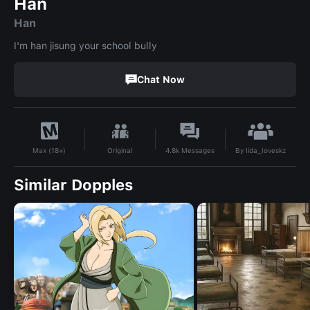
Han
Han
I'm han jisung your school bully
Chat Now
By
Iida_loveskz
Original
4.8k
Messages
Max (18+)
Similar Dopples