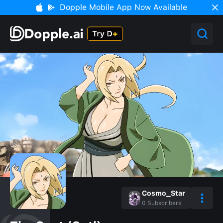
Dopple Mobile App Now Available
Cosmo_Star
0
Subscribers