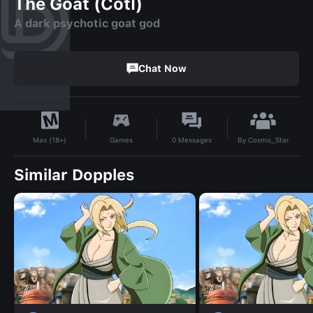
The Goat (Cotl)
A dark psychotic goat god
Chat Now
By
Cosmo_Star
Games
0
Messages
Max (18+)
Similar Dopples