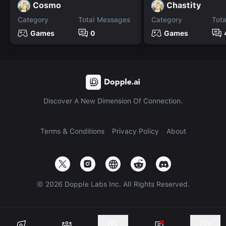
Cosmo
Chastity
Category
Total Messages
Category
Tot
Games
0
Games
Discover A New Dimension Of Connection.
Terms & Conditions
Privacy Policy
About
©
2026
Dopple Labs Inc. All Rights Reserved.