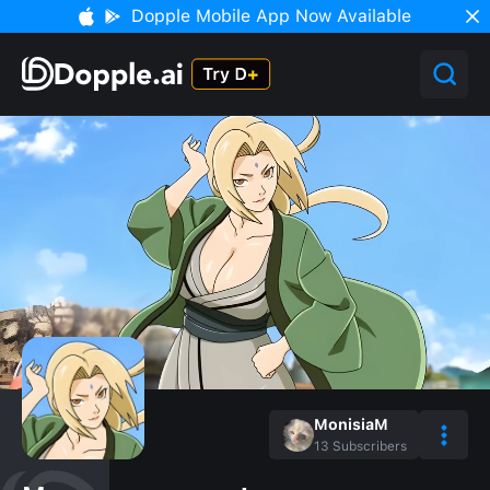
Dopple Mobile App Now Available
MonisiaM
13
Subscribers