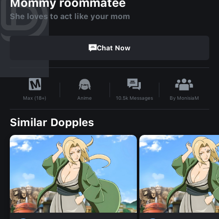
Mommy roommatee
She loves to act like your mom
Chat Now
By
MonisiaM
Anime
10.5k
Messages
Max (18+)
Similar Dopples