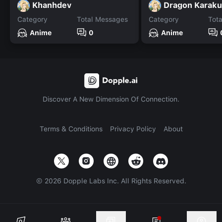
Khanhdev
Dragon Karaku
Category
Total Messages
Category
Tot
Anime
0
Anime
Discover A New Dimension Of Connection.
Terms & Conditions
Privacy Policy
About
©
2026
Dopple Labs Inc. All Rights Reserved.