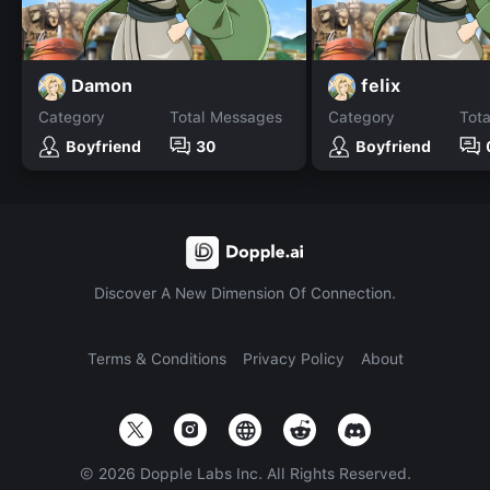
Damon
felix
Category
Total Messages
Category
Tot
Boyfriend
30
Boyfriend
Discover A New Dimension Of Connection.
Terms & Conditions
Privacy Policy
About
©
2026
Dopple Labs Inc. All Rights Reserved.