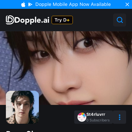
Dopple Mobile App Now Available
St4rluvrr
0
Subscribers