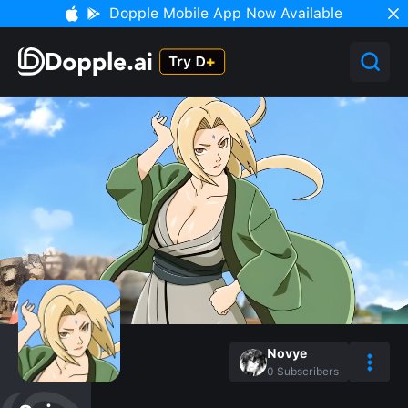
Dopple Mobile App Now Available
Novye
0
Subscribers