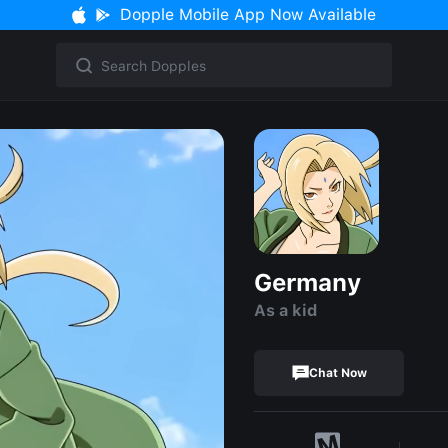
Dopple Mobile App Now Available
Germany
As a kid
Chat Now