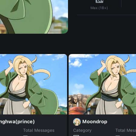
Max (18+)
nghwa(prince)
Moondrop
Total Messages
Category
Total Mes