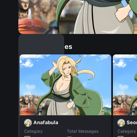
Similar Dopples
Anafabula
Seo
Category
Total Messages
Category