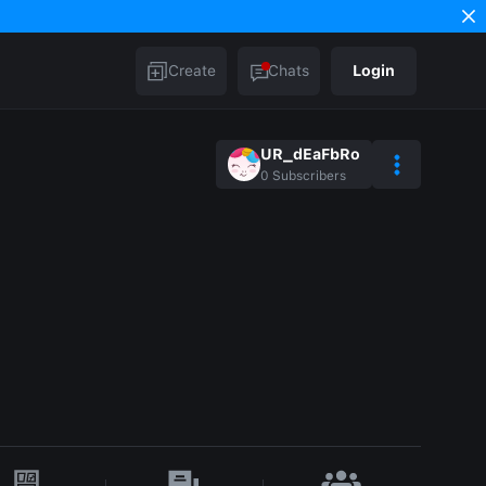
Create
Chats
Login
UR_dEaFbRo
0
Subscribers