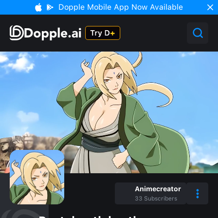
Dopple Mobile App Now Available
Animecreator
33
Subscribers