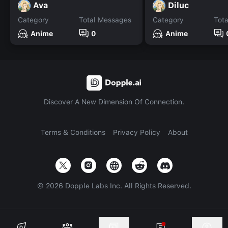
Ava
Diluc
Category
Total Messages
Category
Tot
Anime
0
Anime
Discover A New Dimension Of Connection.
Terms & Conditions
Privacy Policy
About
©
2026
Dopple Labs Inc. All Rights Reserved.