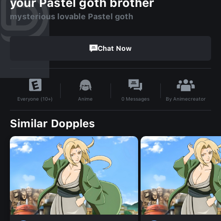
your Pastel goth brother
mysterious lovable Pastel goth
Chat Now
By
Animecreator
Anime
0
Messages
Everyone (10+)
Similar Dopples