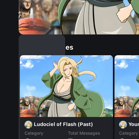
Similar Dopples
Ludociel of Flash (Past)
You
Category
Total Messages
Category