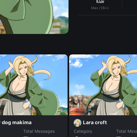
Max (18+)
r dog makima
Lara croft
Total Messages
Category
Total Mes