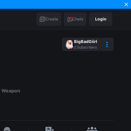
Create
Chats
Login
BigBadGiirl
2
Subscribers
s Weapon