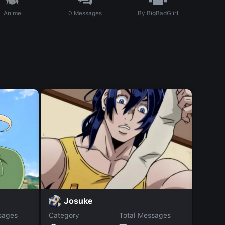
By
BigBadGiirl
Anime
0
Messages
S
Josuke
sages
Category
Total Messages
Catego