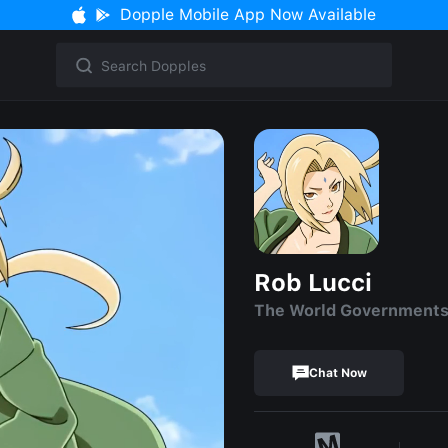
Dopple Mobile App Now Available
Rob Lucci
The World Government
Chat Now