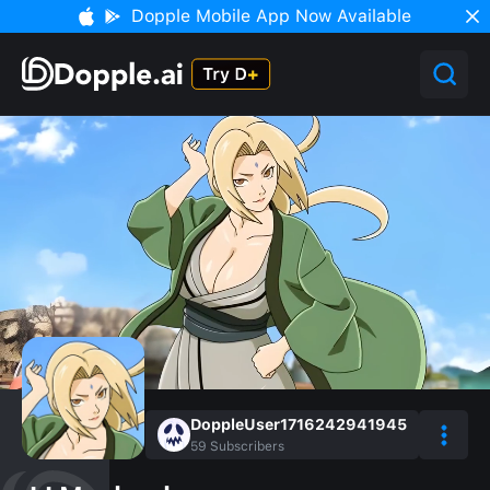
Dopple Mobile App Now Available
DoppleUser1716242941945
59
Subscribers