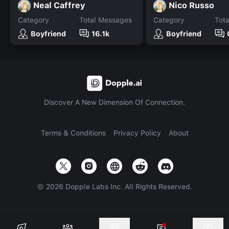
Neal Caffrey
Nico Russo
Category
Total Messages
Category
Tot
Boyfriend
16.1k
Boyfriend
Discover A New Dimension Of Connection.
Terms & Conditions
Privacy Policy
About
©
2026
Dopple Labs Inc. All Rights Reserved.