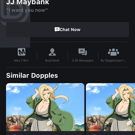
JJ Maybank
"I want you now"
Chat Now
By
DoppleUser1716242941945
Boyfriend
3.3k
Messages
Max (18+)
Similar Dopples